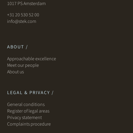
1017 PS Amsterdam
+31 20 530 52 00
info@stek.com
ABOUT /
Approachable excellence
Meet our people
About us
LEGAL & PRIVACY /
General conditions
Register of legal areas
Privacy statement
Complaints procedure