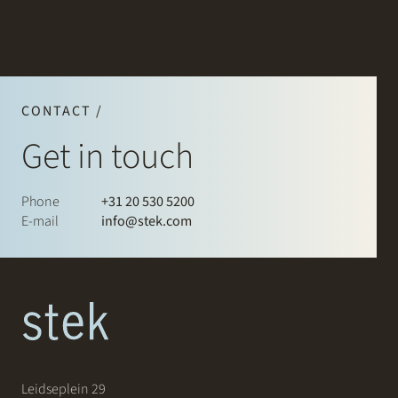
CONTACT /
Get in touch
Phone
+31 20 530 5200
E-mail
info@stek.com
Leidseplein 29