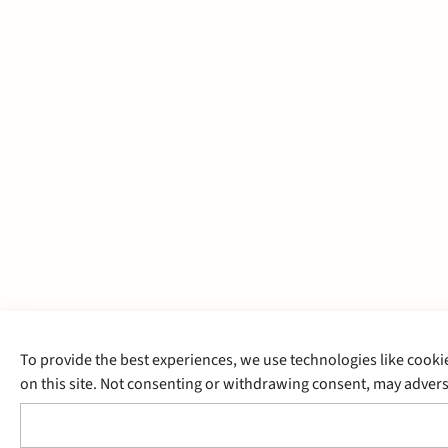
To provide the best experiences, we use technologies like cooki
on this site. Not consenting or withdrawing consent, may adverse