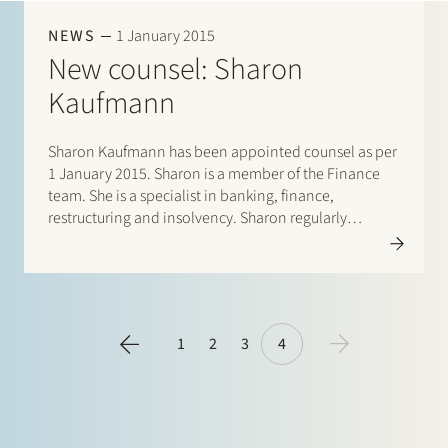
Join Stek
NEWS
1 January 2015
New counsel: Sharon
Kaufmann
Sharon Kaufmann has been appointed counsel as per
1 January 2015. Sharon is a member of the Finance
team. She is a specialist in banking, finance,
Partner
Exper
restructuring and insolvency. Sharon regularly
publishes and teaches on inter alia insolvency law.
1
2
3
4