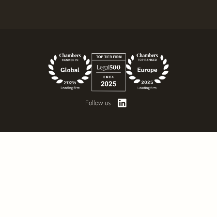
Follow us