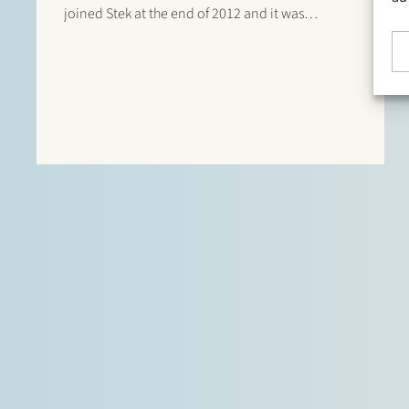
joined Stek at the end of 2012 and it was
immediately clear that her level of service and
focus on clients and detail perfectly matches
the…