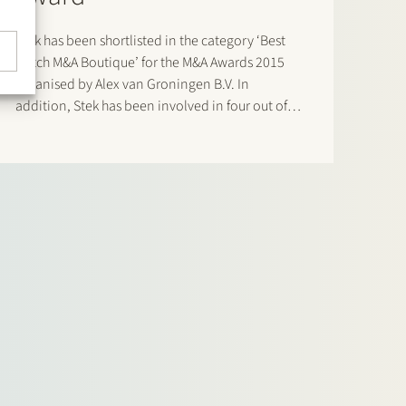
Stek has been shortlisted in the category ‘Best
Dutch M&A Boutique’ for the M&A Awards 2015
organised by Alex van Groningen B.V. In
addition, Stek has been involved in four out of
the six transactions that have been nominated as
‘Best deal Midmarket’. In two of those
transactions (Gimv/United Dutch…