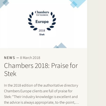
NEWS
8 March 2018
Chambers 2018: Praise for
Stek
In the 2018 edition of the authoritative directory
Chambers Europe clients are full of praise for
Stek: “Their industry knowledge is excellent and
the advice is always appropriate, to-the-point,