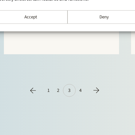
In the 2017 edition of the authoritative directory
Chambers Europe clients are full of praise for
Accept
Deny
Stek. Stek is described as “the best law firm in the
mid-market in terms of price/quality ratio” and
praised for its “combination of speed of service,
quality of advice and reasonable fees”, “realy
good…
1
2
3
4