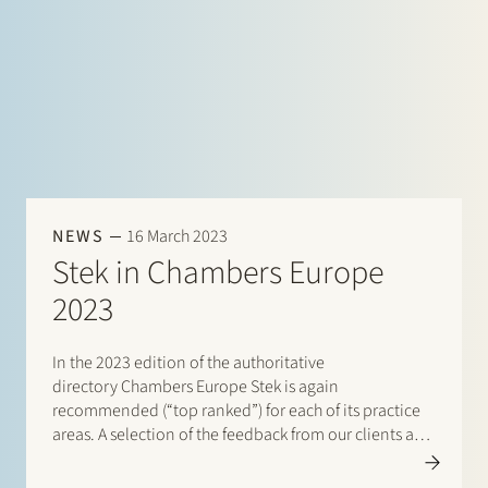
NEWS
16 March 2023
Stek in Chambers Europe
2023
In the 2023 edition of the authoritative
directory Chambers Europe Stek is again
recommended (“top ranked”) for each of its practice
areas. A selection of the feedback from our clients and
peers: “The service level and quality is top-tier. The
team is always quick and on the ball.”…