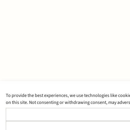
To provide the best experiences, we use technologies like cooki
on this site. Not consenting or withdrawing consent, may adverse