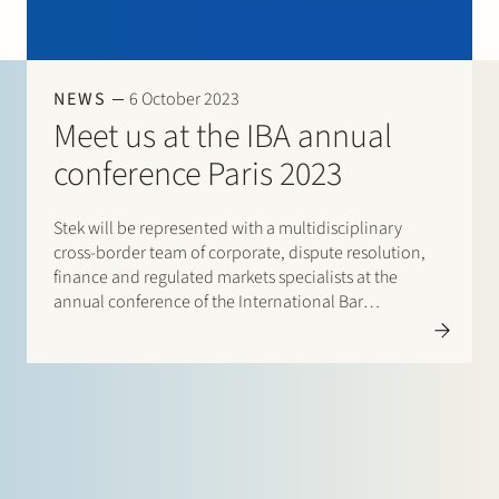
Join Stek
NEWS
6 October 2023
Meet us at the IBA annual
conference Paris 2023
Stek will be represented with a multidisciplinary
Partner
Exper
cross-border team of corporate, dispute resolution,
finance and regulated markets specialists at the
annual conference of the International Bar
Association (IBA) in Paris, from 29 October until 3
November 2023. It is a great pleasure to catch up and
connect with our international…