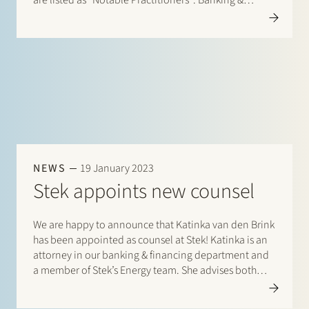
are listed as “Notable Practitioners”: Banking &
Finance: Frans Haak, Sharon Kaufmann, Herman
Wamelink; Corporate/M&A Mid-Market: Eelco Bijkerk,
Maarten van der Graaf, Ruben…
NEWS
19 January 2023
Stek appoints new counsel
We are happy to announce that Katinka van den Brink
has been appointed as counsel at Stek! Katinka is an
attorney in our banking & financing department and
a member of Stek’s Energy team. She advises both
lenders and borrowers in national as well as cross-
border finance transactions in…