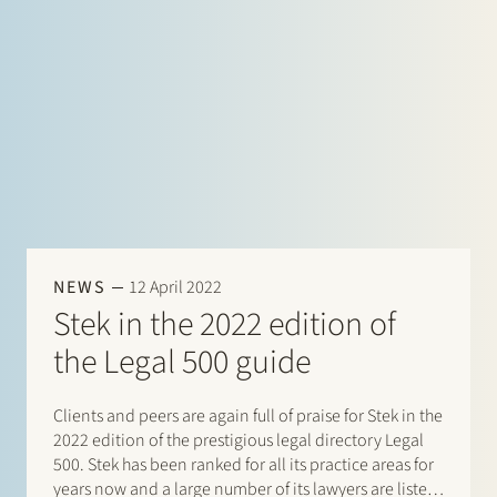
NEWS
12 April 2022
Stek in the 2022 edition of
the Legal 500 guide
Clients and peers are again full of praise for Stek in the
2022 edition of the prestigious legal directory Legal
500. Stek has been ranked for all its practice areas for
years now and a large number of its lawyers are listed