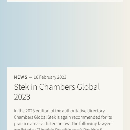
NEWS
16 February 2023
Stek in Chambers Global
2023
In the 2023 edition of the authoritative directory
Chambers Global Stek is again recommended for its
practice areas as listed below. The following lawyers