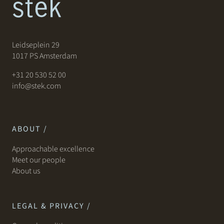
Leidseplein 29
1017 PS Amsterdam
+31 20 530 52 00
info@stek.com
ABOUT /
Approachable excellence
Meet our people
About us
LEGAL & PRIVACY /