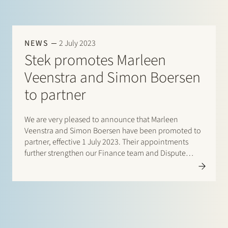
NEWS
2 July 2023
Stek promotes Marleen
Veenstra and Simon Boersen
to partner
We are very pleased to announce that Marleen
Veenstra and Simon Boersen have been promoted to
partner, effective 1 July 2023. Their appointments
further strengthen our Finance team and Dispute
Resolution team and reinforce our ambition to
provide approachable excellence: personalised legal
services tailored…