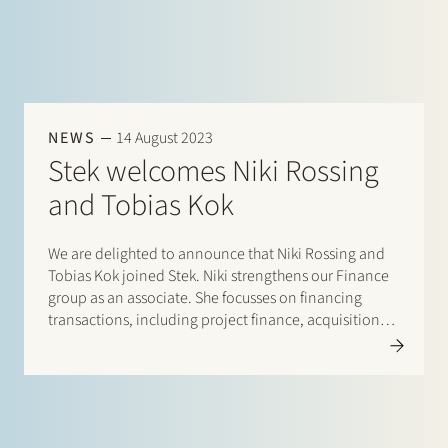
NEWS
14 August 2023
Stek welcomes Niki Rossing
and Tobias Kok
We are delighted to announce that Niki Rossing and
Tobias Kok joined Stek. Niki strengthens our Finance
group as an associate. She focusses on financing
transactions, including project finance, acquisition
finance and general corporate lending. Prior to
joining Stek Niki worked as an associate at Allen &…