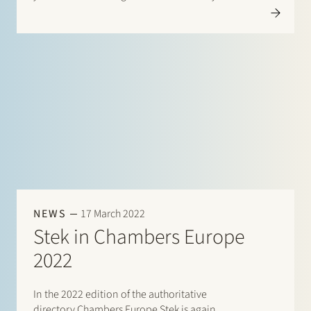
in this directory. This year there are listings…
NEWS
17 March 2022
Stek in Chambers Europe
2022
In the 2022 edition of the authoritative
directory Chambers Europe Stek is again