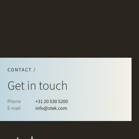
CONTACT /
Get in touch
Phone
+31 20 530 5200
E-mail
info@stek.com