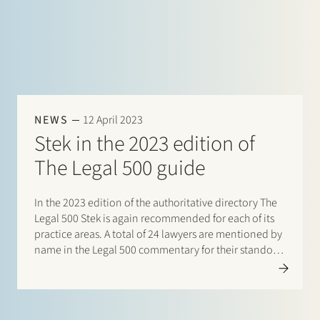
NEWS
12 April 2023
Stek in the 2023 edition of
The Legal 500 guide
In the 2023 edition of the authoritative directory The
Legal 500 Stek is again recommended for each of its
practice areas. A total of 24 lawyers are mentioned by
name in the Legal 500 commentary for their standout
contribution to respective practices. Additionally,
special mentions are for:…