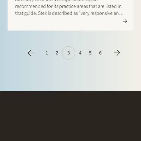
recommended for its practice areas that are listed in
that guide. Stek is described as “very responsive and
personal: the team shows you that your transaction
really matters”. According to a client, the lawyers are
“knowledgeable,…
1
2
3
4
5
6