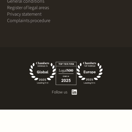
General conditions
Register of legal areas
Privacy statement
Complaints procedure
Follow us