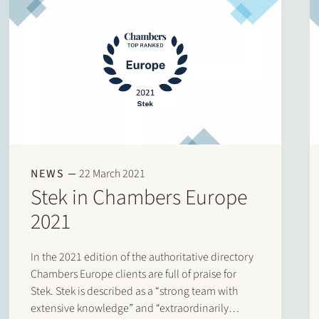
NEWS
22 March 2021
Stek in Chambers Europe
2021
In the 2021 edition of the authoritative directory
Chambers Europe clients are full of praise for
Stek. Stek is described as a “strong team with
extensive knowledge” and “extraordinarily