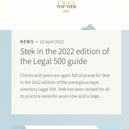
NEWS
12 April 2022
Stek in the 2022 edition of
the Legal 500 guide
Clients and peers are again full of praise for Stek
in the 2022 edition of the prestigious legal
directory Legal 500. Stek has been ranked for all
its practice areas for years now and a large
number of its lawyers are listed in this directory.
This year there are listings…