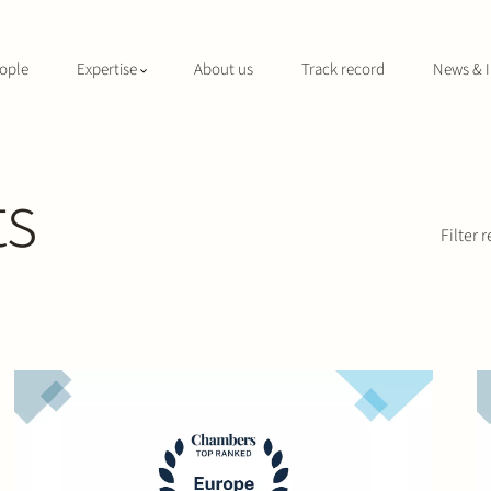
ople
Expertise
About us
Track record
News & I
ts
Filter r