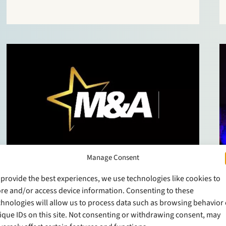
responsive, business-minded and good to work
with”. One client enthuses: “They are able to
quickly translate technically complicated input
into…
Manage Consent
NEWS
11 April 2019
 provide the best experiences, we use technologies like cookies to
Stek moving up in M&A
ore and/or access device information. Consenting to these
chnologies will allow us to process data such as browsing behavior 
league tables
ique IDs on this site. Not consenting or withdrawing consent, may