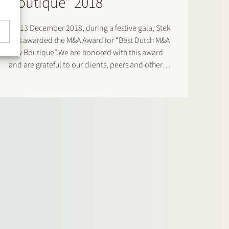
Boutique” 2018
On 13 December 2018, during a festive gala, Stek
was awarded the M&A Award for “Best Dutch M&A
Law Boutique”.We are honored with this award
and are grateful to our clients, peers and other
members of the Dutch M&A community for the
votes cast for us. Click…