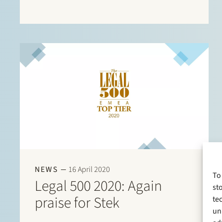
are listed in this directory. There are listings for:
Banking & finance: Borrower…
NEWS
16 April 2020
To
Legal 500 2020: Again
st
praise for Stek
te
un