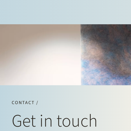
CONTACT /
Get in touch