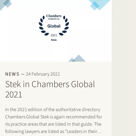
NEWS
24 February 2021
Stek in Chambers Global
2021
In the 2021 edition of the authoritative directory
Chambers Global Stek is again recommended for
its practice areas that are listed in that guide. The
following lawyers are listed as “Leaders in their