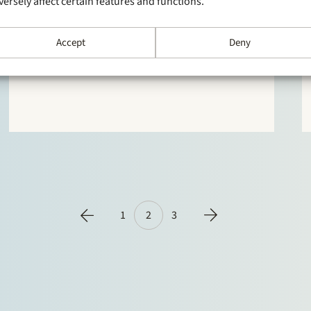
versely affect certain features and functions.
Stek and Ruben Tros in person are ranked in the
top 10 of the M&A league tables of M&A
Accept
Deny
Community over the first quarter of 2019. Please
click here for the top 10 companies and click here
to see the dealmakers.
1
2
3