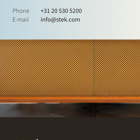
Phone
+31 20 530 5200
E-mail
info@stek.com