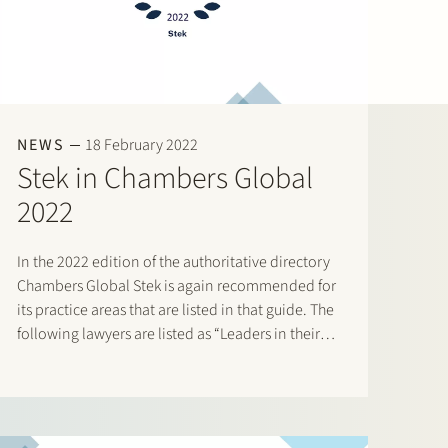
NEWS
18 February 2022
Stek in Chambers Global
2022
In the 2022 edition of the authoritative directory
Chambers Global Stek is again recommended for
its practice areas that are listed in that guide. The
following lawyers are listed as “Leaders in their
Field”: Banking & Finance: Frans Haak, Sharon
Kaufmann, Herman Wamelink; Corporate/M&A
Mid-Market: Eelco Bijkerk,…