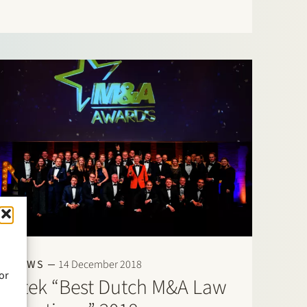
Field”: Banking & Finance: Frans Haak, Sharon
Kaufmann, Herman Wamelink; Corporate/M&A
Mid-Market: Eelco Bijkerk, Maarten van…
NEWS
14 December 2018
or
Stek “Best Dutch M&A Law