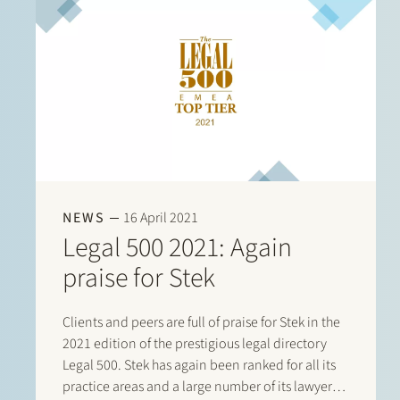
NEWS
16 April 2021
Legal 500 2021: Again
praise for Stek
Clients and peers are full of praise for Stek in the
2021 edition of the prestigious legal directory
Legal 500. Stek has again been ranked for all its
practice areas and a large number of its lawyers