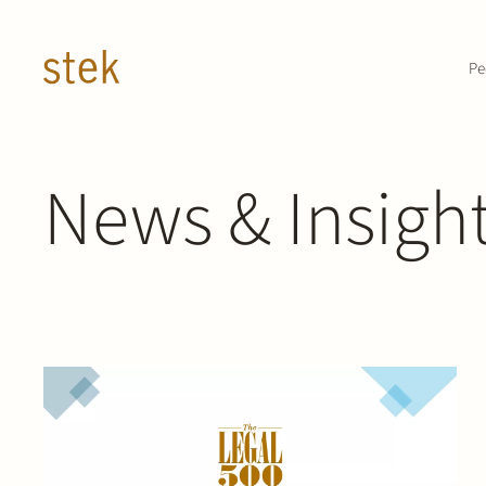
Doorgaan naar inhoud
Pe
News & Insigh