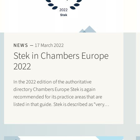
NEWS
17 March 2022
Stek in Chambers Europe
2022
In the 2022 edition of the authoritative
directory Chambers Europe Stek is again
recommended for its practice areas that are
listed in that guide. Stek is described as “very
responsive and personal: the team shows you
that your transaction really matters”. According
to a client, the lawyers are “knowledgeable,…