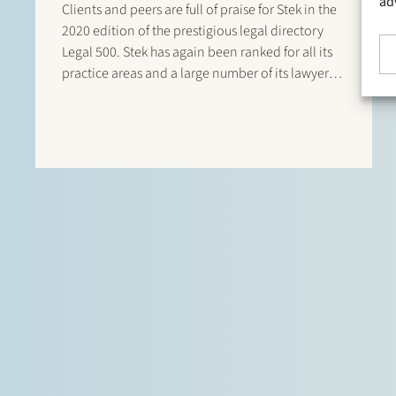
ad
Clients and peers are full of praise for Stek in the
2020 edition of the prestigious legal directory
Legal 500. Stek has again been ranked for all its
practice areas and a large number of its lawyers
are listed in this directory. There are listings for:
Banking & finance: Borrower…