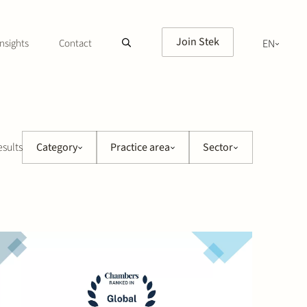
Join Stek
nsights
Contact
EN
NL
esults
Category
Practice area
Sector