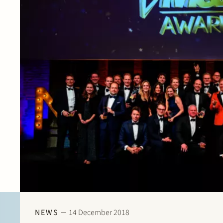
NEWS
14 December 2018