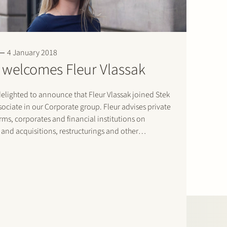
4 January 2018
 welcomes Fleur Vlassak
elighted to announce that Fleur Vlassak joined Stek
sociate in our Corporate group. Fleur advises private
irms, corporates and financial institutions on
and acquisitions, restructurings and other
e law issues. She regularly works with international
ms on cross-border transactions. Welcome Fleur!…