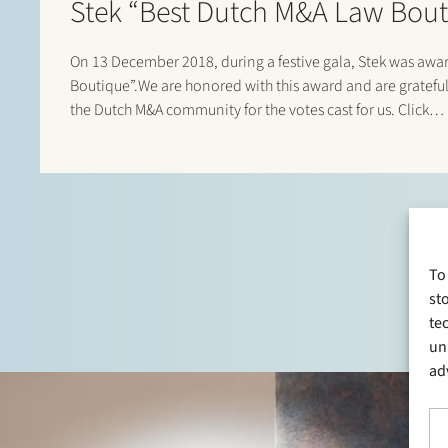
Stek “Best Dutch M&A Law Bout
On 13 December 2018, during a festive gala, Stek was aw
Boutique”.We are honored with this award and are grateful
the Dutch M&A community for the votes cast for us. Click…
To
st
te
un
ad