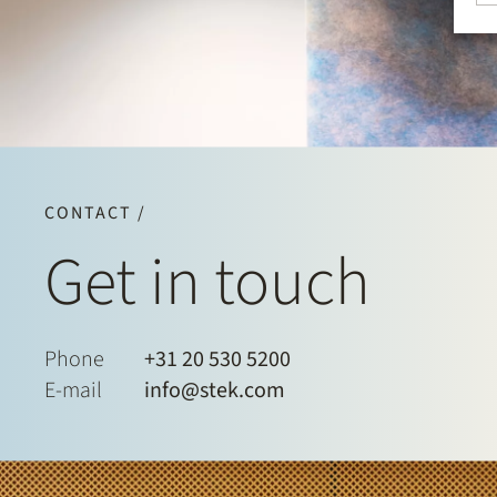
CONTACT /
Get in touch
Phone
+31 20 530 5200
E-mail
info@stek.com