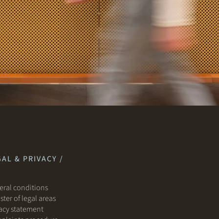
AL & PRIVACY /
ral conditions
ster of legal areas
acy statement