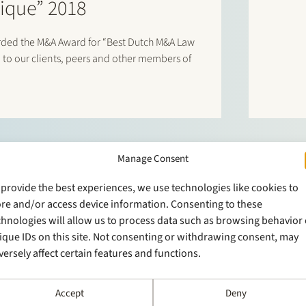
ique” 2018
arded the M&A Award for “Best Dutch M&A Law
 to our clients, peers and other members of
Manage Consent
 provide the best experiences, we use technologies like cookies to
ore and/or access device information. Consenting to these
chnologies will allow us to process data such as browsing behavior 
ique IDs on this site. Not consenting or withdrawing consent, may
versely affect certain features and functions.
Accept
Deny