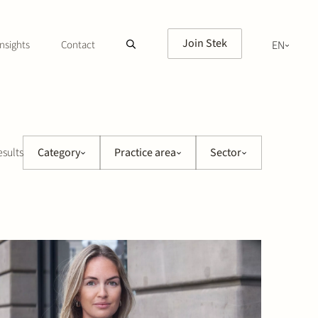
Join Stek
nsights
Contact
EN
NL
esults
Category
Practice area
Sector