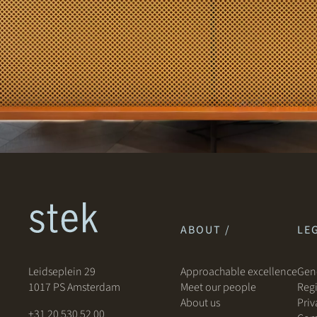
ABOUT /
LEG
Leidseplein 29
Approachable excellence
Gene
1017 PS Amsterdam
Meet our people
Regi
About us
Priv
+31 20 530 52 00