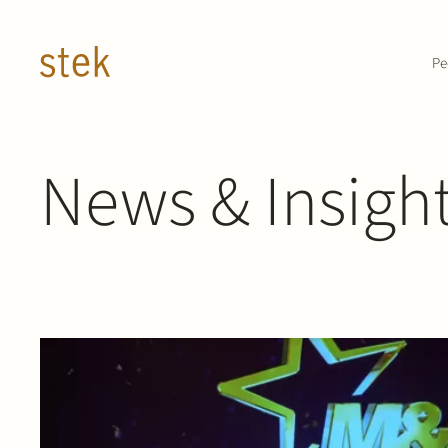
Doorgaan naar inhoud
Pe
News & Insigh