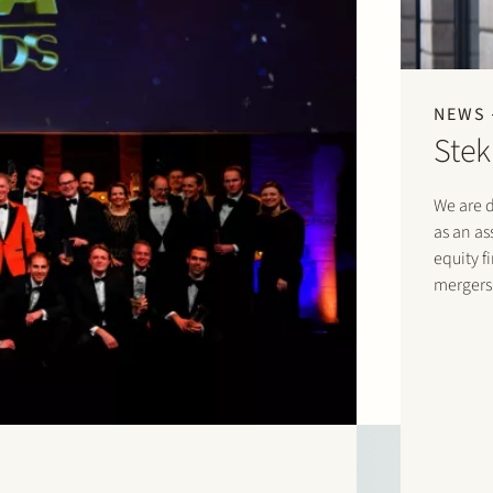
NEWS
Stek
We are d
as an as
equity f
mergers 
corporat
law fir