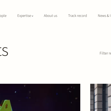
ople
Expertise
About us
Track record
News & I
ts
Filter r