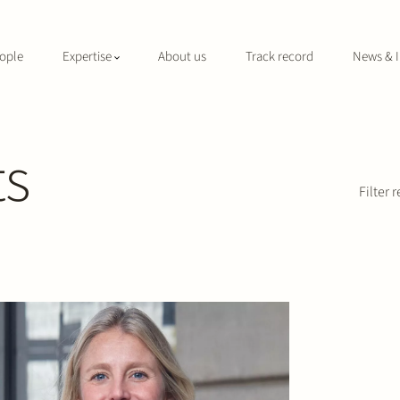
ople
Expertise
About us
Track record
News & I
ts
Filter r