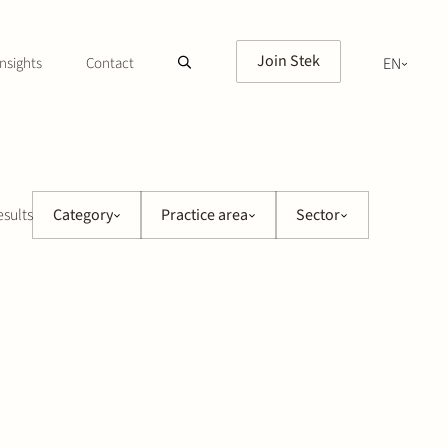
Join Stek
nsights
Contact
EN
NL
esults
Category
Practice area
Sector