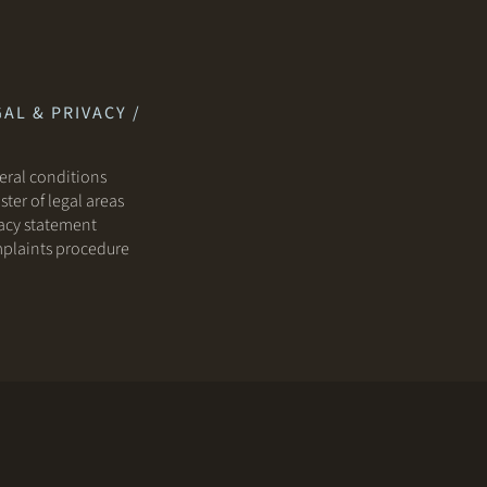
AL & PRIVACY /
ral conditions
ster of legal areas
acy statement
plaints procedure