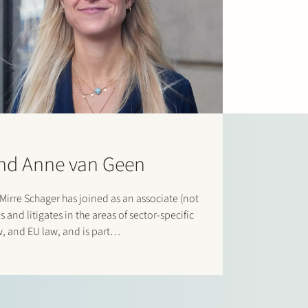
and Anne van Geen
irre Schager has joined as an associate (not
 and litigates in the areas of sector-specific
w, and EU law, and is part…