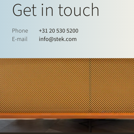
Get in touch
Phone
+31 20 530 5200
E-mail
info@stek.com