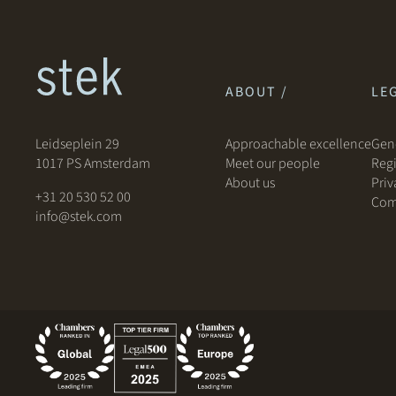
ABOUT /
LEG
Leidseplein 29
Approachable excellence
Gene
1017 PS Amsterdam
Meet our people
Regi
About us
Priv
+31 20 530 52 00
Com
info@stek.com