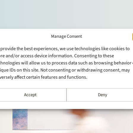
Manage Consent
 provide the best experiences, we use technologies like cookies to
ore and/or access device information. Consenting to these
chnologies will allow us to process data such as browsing behavior 
ique IDs on this site. Not consenting or withdrawing consent, may
versely affect certain features and functions.
Accept
Deny