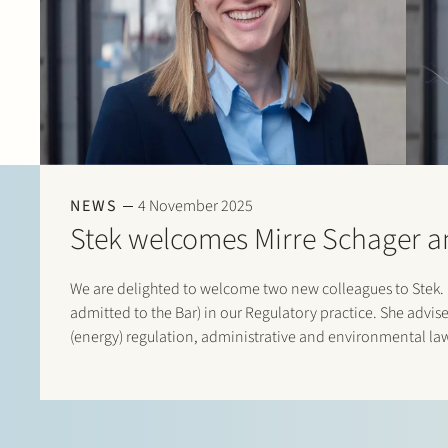
NEWS
4 November 2025
Stek welcomes Mirre Schager 
We are delighted to welcome two new colleagues to Stek. M
admitted to the Bar) in our Regulatory practice. She advises
(energy) regulation, administrative and environmental la