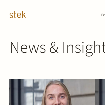
Doorgaan naar inhoud
Pe
News & Insigh