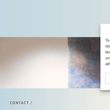
To
st
te
un
ad
CONTACT /