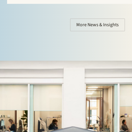
who are considering setting up a search fund under…
More News & Insights