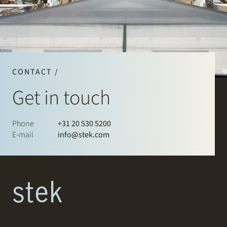
CONTACT /
Get in touch
Phone
+31 20 530 5200
E-mail
info@stek.com