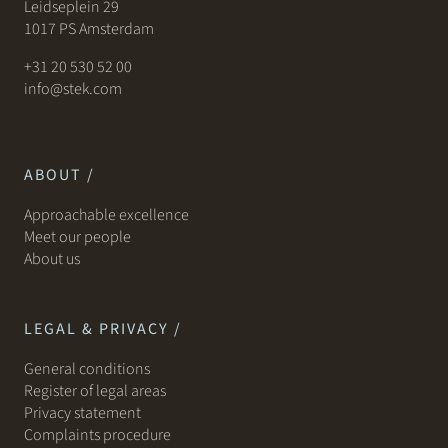
Leidseplein 29
1017 PS Amsterdam
+31 20 530 52 00
info@stek.com
ABOUT /
Approachable excellence
Meet our people
About us
LEGAL & PRIVACY /
General conditions
Register of legal areas
Privacy statement
Complaints procedure