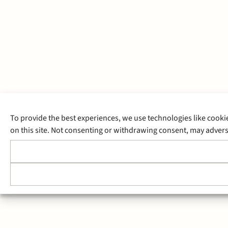
To provide the best experiences, we use technologies like cooki
on this site. Not consenting or withdrawing consent, may adverse