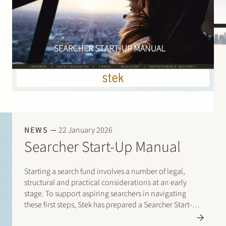
NEWS
22 January 2026
Searcher Start-Up Manual
Starting a search fund involves a number of legal,
structural and practical considerations at an early
stage. To support aspiring searchers in navigating
these first steps, Stek has prepared a Searcher Start-Up
Manual. The manual is designed for entrepreneurs