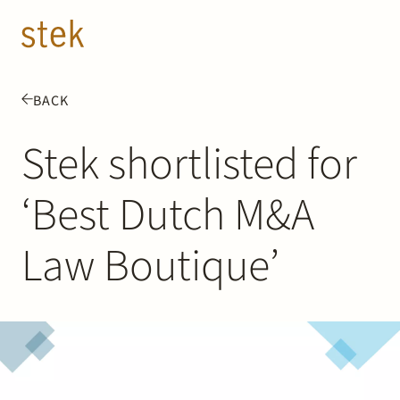
Doorgaan naar inhoud
EN
NL
BACK
People
Stek shortlisted for
Expertise
‘Best Dutch M&A
About us
Law Boutique’
Track record
News & Insights
Contact