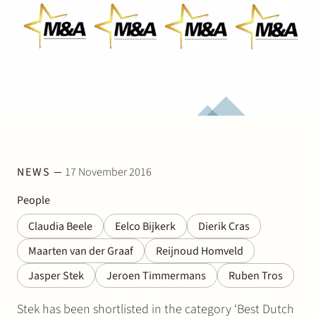
Join Stek
Partner
Exper
NEWS
17 November 2016
People
Claudia Beele
Eelco Bijkerk
Dierik Cras
Maarten van der Graaf
Reijnoud Homveld
Jasper Stek
Jeroen Timmermans
Ruben Tros
Stek has been shortlisted in the category ‘Best Dutch