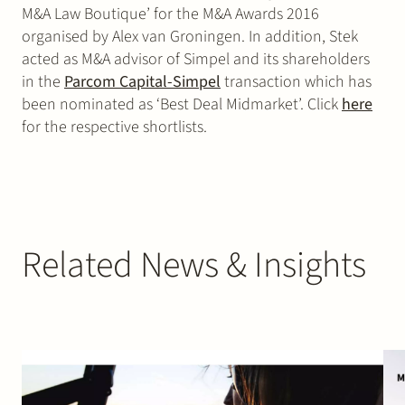
M&A Law Boutique’ for the M&A Awards 2016
organised by Alex van Groningen. In addition, Stek
acted as M&A advisor of Simpel and its shareholders
in the
Parcom Capital-Simpel
transaction which has
been nominated as ‘Best Deal Midmarket’. Click
here
for the respective shortlists.
Related News & Insights