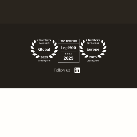
Follow us